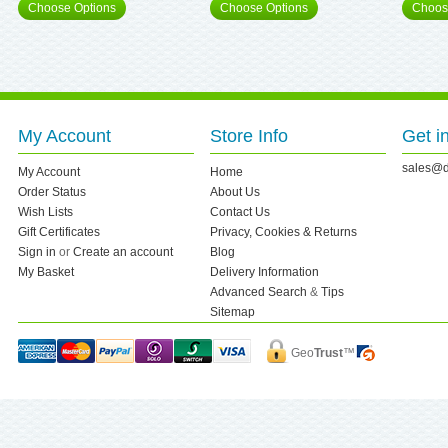
Choose Options
Choose Options
Choos
My Account
Store Info
Get i
sales@d
My Account
Home
Order Status
About Us
Wish Lists
Contact Us
Gift Certificates
Privacy, Cookies & Returns
Sign in
or
Create an account
Blog
My Basket
Delivery Information
Advanced Search
&
Tips
Sitemap
Geo
Trust
™