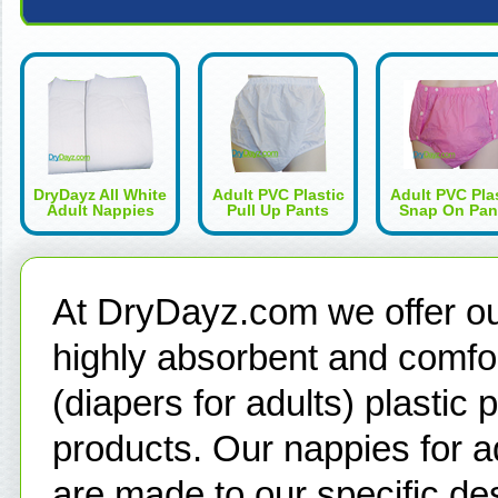
DryDayz All White
Adult PVC Plastic
Adult PVC Pla
Adult Nappies
Pull Up Pants
Snap On Pan
At DryDayz.com we offer our
highly absorbent and comfor
(diapers for adults) plastic
products. Our nappies for a
are made to our specific de