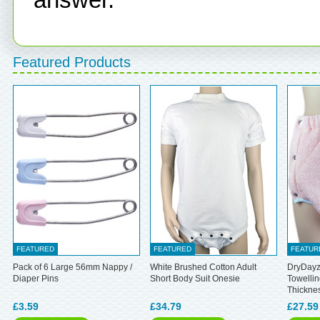
Featured Products
FEATURED
FEATURED
FEATUR
Pack of 6 Large 56mm Nappy /
White Brushed Cotton Adult
DryDayz
Diaper Pins
Short Body Suit Onesie
Towellin
Thickne
£3.59
£34.79
£27.59