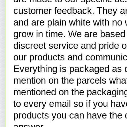
customer feedback. They ar
and are plain white with no 
grow in time. We are based 
discreet service and pride
our products and communic
Everything is packaged as d
mention on the parcels what
mentioned on the packaging
to every email so if you ha
products you can have the 
answer.