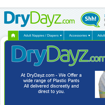
Adult Nappies / Diapers
Accessories
Adult