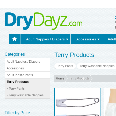
Adult Nappies / Diapers
Accessories
Adult
Terry Products
Categories
Adult Nappies / Diapers
Terry Pants
Terry Washable Nappies
Accessories
Adult Plastic Pants
Home
Terry Products
Terry Products
Terry Pants
Terry Washable Nappies
Filter by Price