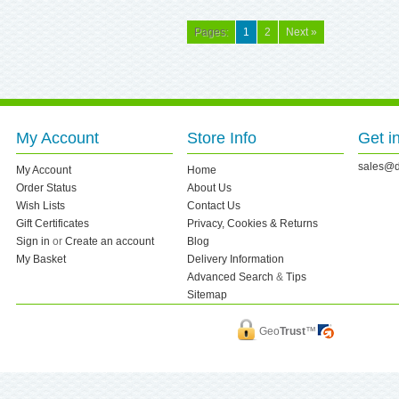
Pages:
1
2
Next »
My Account
Store Info
Get i
sales@d
My Account
Home
Order Status
About Us
Wish Lists
Contact Us
Gift Certificates
Privacy, Cookies & Returns
Sign in
or
Create an account
Blog
My Basket
Delivery Information
Advanced Search
&
Tips
Sitemap
Geo
Trust
™