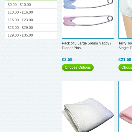
£0.00 - £10.00
£10.00 - £16.00
£16.00 - £23.00
£23.00 - £29.00
£29.00 - £35.00
Pack of 6 Large 56mm Nappy /
Terry To
Diaper Pins
Single 
£3.59
£21.59
Choose Options
Choos