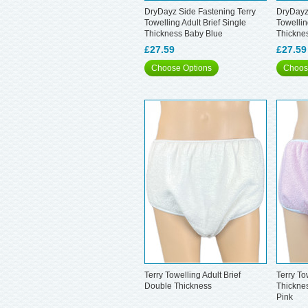
DryDayz Side Fastening Terry
DryDayz
Towelling Adult Brief Single
Towellin
Thickness Baby Blue
Thickne
£27.59
£27.59
Choose Options
Choos
Terry Towelling Adult Brief
Terry To
Double Thickness
Thickne
Pink