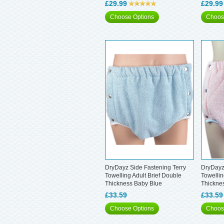
£29.99
£29.99
Choose Options
Choos
DryDayz Side Fastening Terry
DryDayz
Towelling Adult Brief Double
Towellin
Thickness Baby Blue
Thickne
£33.59
£33.59
Choose Options
Choos