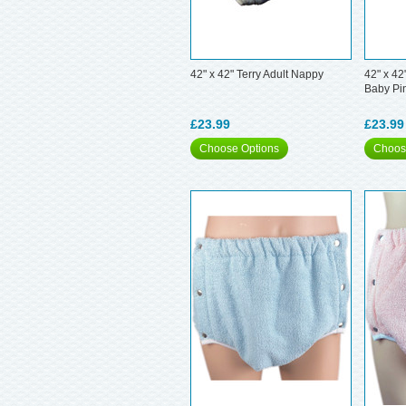
42" x 42" Terry Adult Nappy
42" x 42
Baby Pi
£23.99
£23.99
Choose Options
Choos