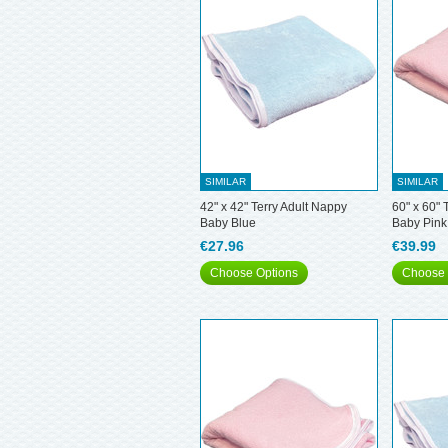
SIMILAR
SIMILAR
42" x 42" Terry Adult Nappy
60" x 60" 
Baby Blue
Baby Pink
€27.96
€39.99
Choose Options
Choose 