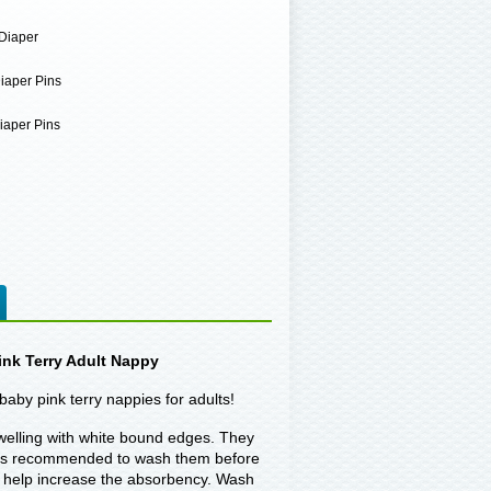
Diaper
iaper Pins
iaper Pins
nk Terry Adult Nappy
baby pink terry nappies for adults!
owelling with white bound edges. They
 It is recommended to wash them before
to help increase the absorbency. Wash