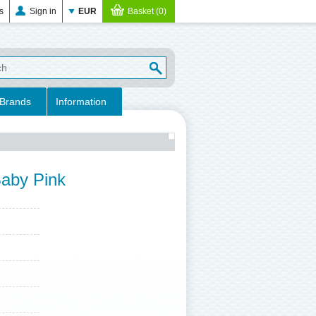
s
Sign in
EUR
Basket (0)
Brands
Information
Baby Pink