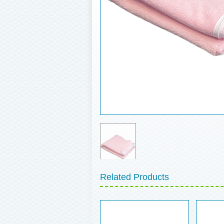
Related Products