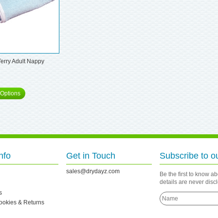
Terry Adult Nappy
Options
nfo
Get in Touch
Subscribe to o
sales@drydayz.com
Be the first to know a
details are never dis
s
Cookies & Returns