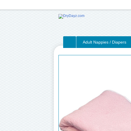
Adult Nappies / Diapers