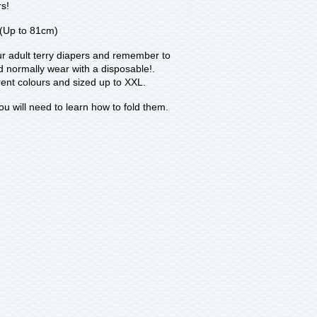
rs!
 (Up to 81cm)
ur adult terry diapers and remember to
d normally wear with a disposable!.
erent colours and sized up to XXL.
ou will need to learn how to fold them.