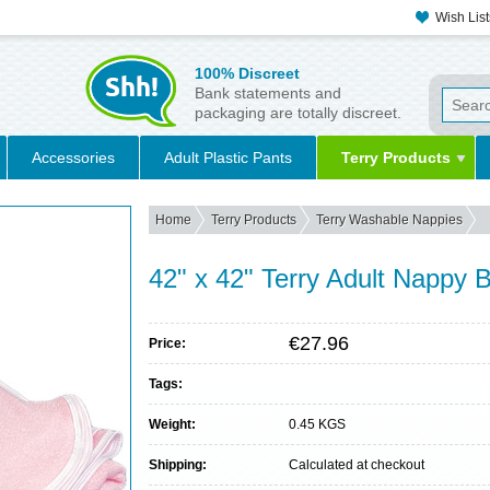
Wish List
100% Discreet
Bank statements and
packaging are totally discreet.
Accessories
Adult Plastic Pants
Terry Products
Home
Terry Products
Terry Washable Nappies
42" x 42" Terry Adult Nappy 
€27.96
Price:
Tags:
Weight:
0.45 KGS
Shipping:
Calculated at checkout