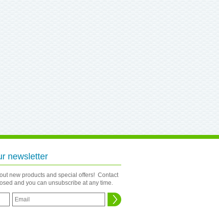
ur newsletter
bout new products and special offers! Contact
closed and you can unsubscribe at any time.