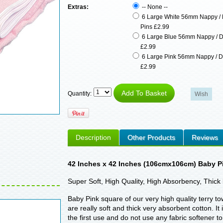
Extras:
-- None --
6 Large White 56mm Nappy / 
Pins £2.99
6 Large Blue 56mm Nappy / D
£2.99
6 Large Pink 56mm Nappy / D
£2.99
Quantity:
Description
Other Products
Reviews
42 Inches x 42 Inches (106cmx106cm) Baby Pi
Super Soft, High Quality, High Absorbency, Thick 
Baby Pink square of our very high quality terry t
are really soft and thick very absorbent cotton.
the first use and do not use any fabric softener 