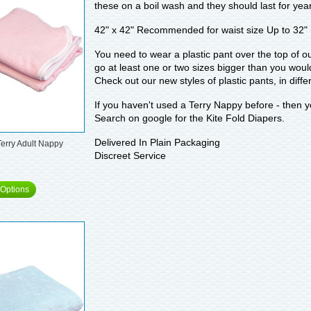
these on a boil wash and they should last for yea
42" x 42" Recommended for waist size Up to 32"
You need to wear a plastic pant over the top of o
go at least one or two sizes bigger than you woul
Check out our new styles of plastic pants, in diff
If you haven't used a Terry Nappy before - then y
Search on google for the Kite Fold Diapers.
Delivered In Plain Packaging
Terry Adult Nappy
Discreet Service
Options