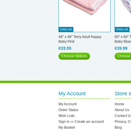
SIMILAR
SIMILAR
48" x 48" Terry Adult Nappy
60" x 60" 
Baby Pink
Baby Blue
€33.55
€39.99
Choose Options
Choose 
My Account
Store I
My Account
Home
Order Status
About Us
Wish Lists
Contact U
Sign in
or
Create an account
Privacy, 
My Basket
Blog