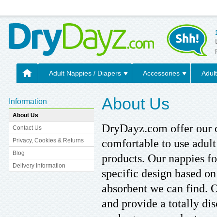
Adult Nappies / Diapers
Accessories
Adult
About Us
Information
About Us
DryDayz.com offer our o
Contact Us
comfortable to use adult
Privacy, Cookies & Returns
Blog
products. Our nappies fo
Delivery Information
specific design based o
absorbent we can find. 
and provide a totally di