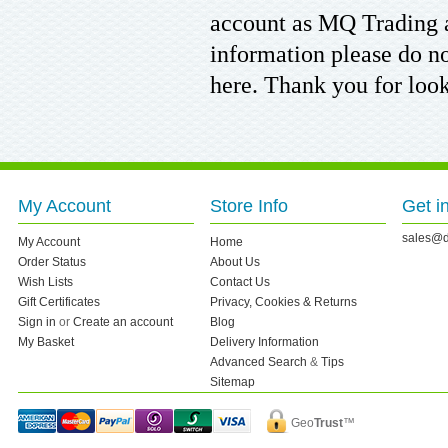
account as MQ Trading 
information please do no
here. Thank you for loo
My Account
Store Info
Get i
sales@d
My Account
Home
Order Status
About Us
Wish Lists
Contact Us
Gift Certificates
Privacy, Cookies & Returns
Sign in
or
Create an account
Blog
My Basket
Delivery Information
Advanced Search
&
Tips
Sitemap
Geo
Trust
™