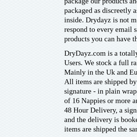
package our products an
packaged as discreetly a
inside. Drydayz is not m
respond to every email s
products you can have th
DryDayz.com is a totally
Users. We stock a full r
Mainly in the Uk and Eu
All items are shipped b
signature - in plain wra
of 16 Nappies or more ar
48 Hour Delivery, a sign
and the delivery is boo
items are shipped the sa