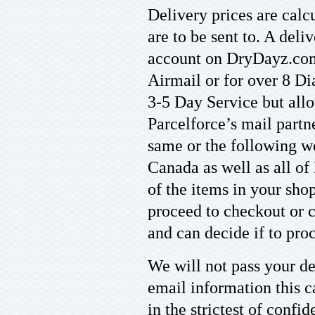
Delivery prices are calc
are to be sent to. A del
account on DryDayz.com
Airmail or for over 8 Di
3-5 Day Service but allo
Parcelforce’s mail partn
same or the following w
Canada as well as all of
of the items in your sho
proceed to checkout or c
and can decide if to proc
We will not pass your det
email information this c
in the strictest of confi