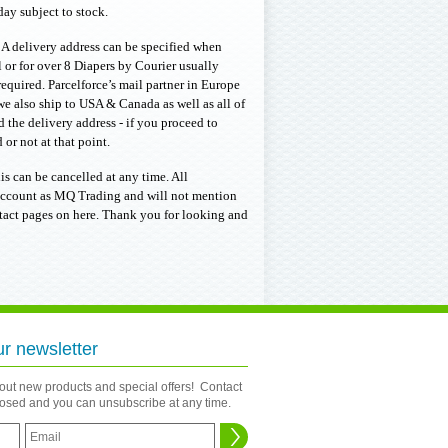
ay subject to stock.
. A delivery address can be specified when
or for over 8 Diapers by Courier usually
required. Parcelforce’s mail partner in Europe
we also ship to USA & Canada as well as all of
 the delivery address - if you proceed to
or not at that point.
is can be cancelled at any time. All
k account as MQ Trading and will not mention
ntact pages on here. Thank you for looking and
ur newsletter
bout new products and special offers! Contact
closed and you can unsubscribe at any time.