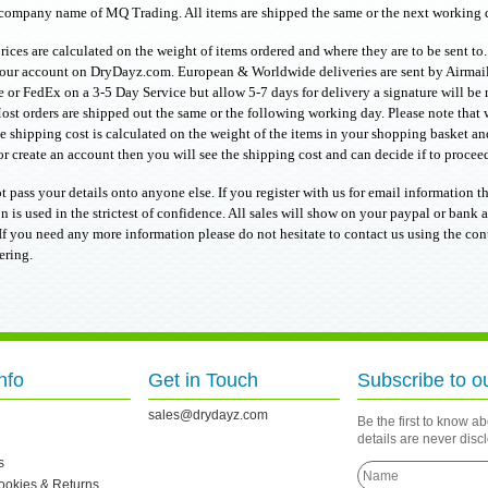
company name of MQ Trading. All items are shipped the same or the next working d
rices are calculated on the weight of items ordered and where they are to be sent to
our account on DryDayz.com. European & Worldwide deliveries are sent by Airmail 
e or FedEx on a 3-5 Day Service but allow 5-7 days for delivery a signature will be 
ost orders are shipped out the same or the following working day. Please note that 
e shipping cost is calculated on the weight of the items in your shopping basket and
r create an account then you will see the shipping cost and can decide if to proceed 
t pass your details onto anyone else. If you register with us for email information th
n is used in the strictest of confidence. All sales will show on your paypal or ban
f you need any more information please do not hesitate to contact us using the co
ering.
nfo
Get in Touch
Subscribe to o
sales@drydayz.com
Be the first to know a
details are never dis
s
Cookies & Returns