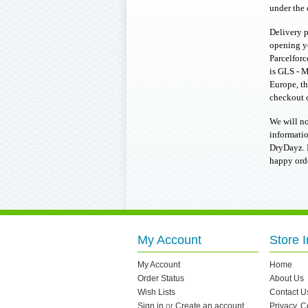
under the 
Delivery p
opening y
Parcelforc
is GLS - M
Europe, th
checkout o
We will no
informatio
DryDayz. I
happy ord
My Account
Store I
My Account
Home
Order Status
About Us
Wish Lists
Contact U
Sign in
or
Create an account
Privacy, 