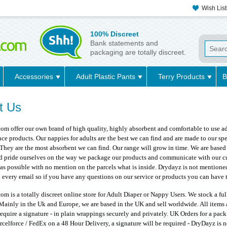
Wish List
100% Discreet
Bank statements and
packaging are totally discreet.
Accessories
Adult Plastic Pants
Terry Products
B
t Us
m offer our own brand of high quality, highly absorbent and comfortable to use adu
ce products. Our nappies for adults are the best we can find and are made to our s
They are the most absorbent we can find. Our range will grow in time. We are based 
nd pride ourselves on the way we package our products and communicate with our c
 as possible with no mention on the parcels what is inside. Drydayz is not mentione
 every email so if you have any questions on our service or products you can have t
m is a totally discreet online store for Adult Diaper or Nappy Users. We stock a fu
Mainly in the Uk and Europe, we are based in the UK and sell worldwide. All items 
quire a signature - in plain wrappings securely and privately. UK Orders for a pack
rcelforce / FedEx on a 48 Hour Delivery, a signature will be required - DryDayz is