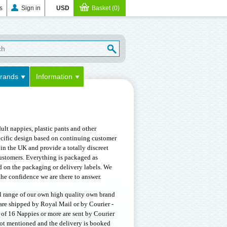
s
Sign in
USD
Basket (0)
rands
Information
lt nappies, plastic pants and other
pecific design based on continuing customer
in the UK and provide a totally discreet
ustomers. Everything is packaged as
d on the packaging or delivery labels. We
he confidence we are there to answer.
ll range of our own high quality own brand
are shipped by Royal Mail or by Courier -
 of 16 Nappies or more are sent by Courier
 not mentioned and the delivery is booked