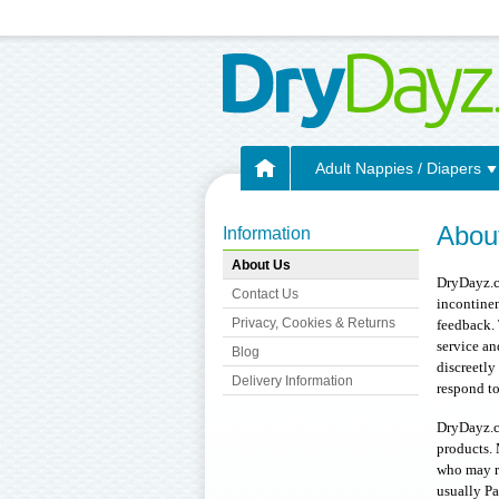
Adult Nappies / Diapers
Abou
Information
About Us
DryDayz.co
Contact Us
incontinen
Privacy, Cookies & Returns
feedback. 
service a
Blog
discreetly
Delivery Information
respond to
DryDayz.co
products. 
who may re
usually Pa