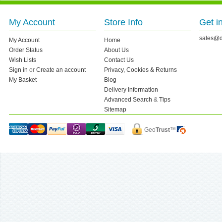
My Account
Store Info
Get i
sales@d
My Account
Home
Order Status
About Us
Wish Lists
Contact Us
Sign in
or
Create an account
Privacy, Cookies & Returns
My Basket
Blog
Delivery Information
Advanced Search
&
Tips
Sitemap
Geo
Trust
™