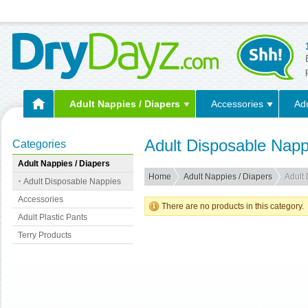
Adult Nappies / Diapers
Accessories
Adu
Adult Disposable Napp
Categories
Adult Nappies / Diapers
Home
Adult Nappies / Diapers
Adult
Adult Disposable Nappies
Accessories
There are no products in this category.
Adult Plastic Pants
Terry Products