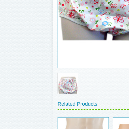
Related Products