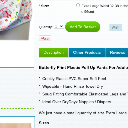
*
Size:
Extra Large Waist 32-38 Inch
to 96cm)
Quantity:
Description
Other Products
Reviews
Butterfly Print Plastic Pull Up Pants For Adult
Crinkly Plastic PVC Super Soft Feel
Wipeable - Hand Rinse Towel Dry
Snug Fitting Comfortable Elasticated Legs and 
Ideal Over DryDayz Nappies / Diapers
We just have a small quantity of size Extra Large 
Sizes