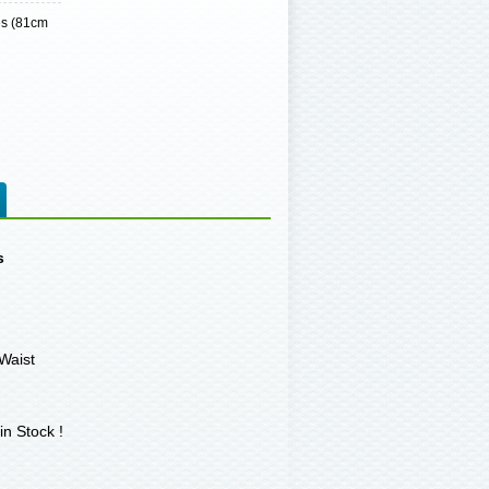
es (81cm
s
Waist
in Stock !