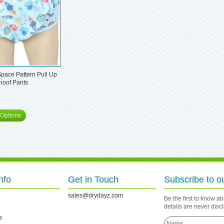
pace Pattern Pull Up
roof Pants
Options
nfo
Get in Touch
Subscribe to o
sales@drydayz.com
Be the first to know a
details are never dis
s