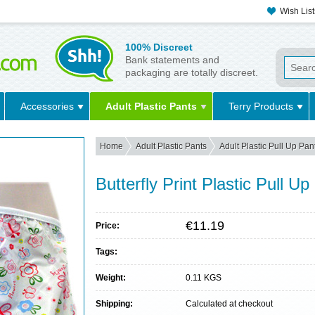
Wish List
100% Discreet
Bank statements and
packaging are totally discreet.
Accessories
Adult Plastic Pants
Terry Products
Home
Adult Plastic Pants
Adult Plastic Pull Up Pan
Butterfly Print Plastic Pull Up
€11.19
Price:
Tags:
Weight:
0.11 KGS
Shipping:
Calculated at checkout