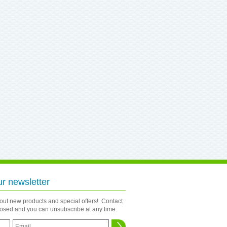
ur newsletter
bout new products and special offers! Contact
closed and you can unsubscribe at any time.