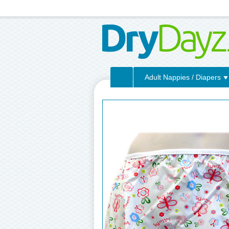
Adult Nappies / Diapers