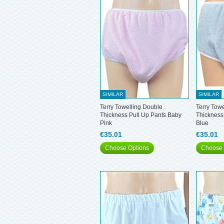
SIMILAR
SIMILAR
Terry Towelling Double
Terry Tow
Thickness Pull Up Pants Baby
Thickness
Pink
Blue
€35.01
€35.01
Choose Options
Choose 