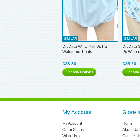
SIMILAR
SIMILAR
DryDayz White Pull Up Pu
DryDayz S
Waterproof Pants
Pu Waterp
€23.80
€25.20
Choose Options
Choose 
My Account
Store I
My Account
Home
Order Status
About Us
Wish Lists
Contact U