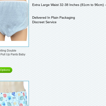
Extra Large Waist 32-38 Inches (81cm to 96cm) 
Delivered In Plain Packaging
Discreet Service
elling Double
 Pull Up Pants Baby
Options