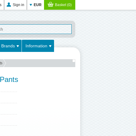
s
Sign in
EUR
Basket (0)
Brands
Information
ts
 Pants