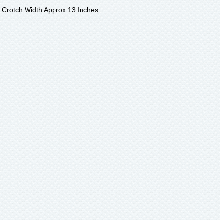
- Crotch Width Approx 13 Inches