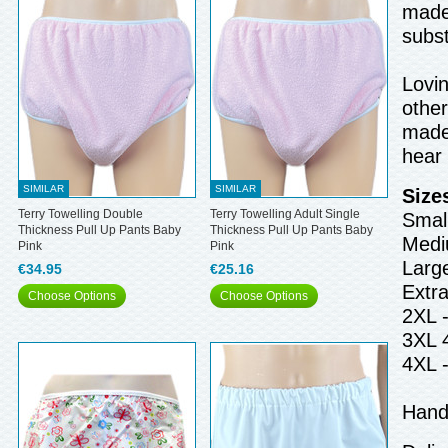
made 
subst
Lovin
other
made 
hear
SIMILAR
SIMILAR
Size
Terry Towelling Double
Terry Towelling Adult Single
Small
Thickness Pull Up Pants Baby
Thickness Pull Up Pants Baby
Medi
Pink
Pink
Larg
€34.95
€25.16
Extr
Choose Options
Choose Options
2XL 
3XL 
4XL 
Hand