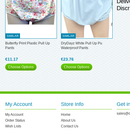
Deliv
Discr
SIMILAR
SIMILAR
Butterfly Print Plastic Pull Up
DryDayz White Pull Up Pu
Pants
Waterproof Pants
€11.17
€23.76
Choose Options
Choose Options
My Account
Store Info
Get i
sales@d
My Account
Home
Order Status
About Us
Wish Lists
Contact Us