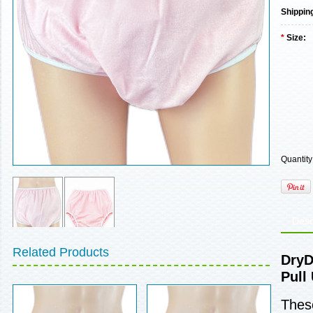
Shippin
*
Size:
Quantity
Desc
Related Products
DryD
Pull
These