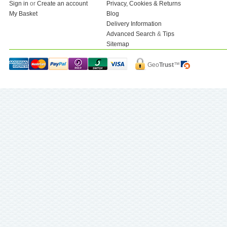
Sign in
or
Create an account
Privacy, Cookies & Returns
My Basket
Blog
Delivery Information
Advanced Search
&
Tips
Sitemap
Geo
Trust
™