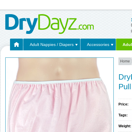
Adult Nappies / Diapers
Accessories
Adul
Home
Dry
Pul
Price:
Tags:
Weight: