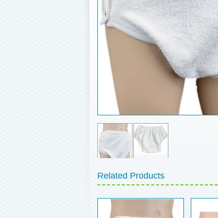
Related Products