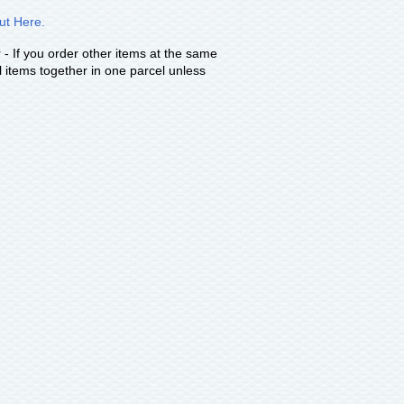
t Here.
 - If you order other items at the same
 items together in one parcel unless