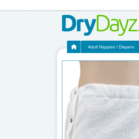
Adult Nappies / Diapers