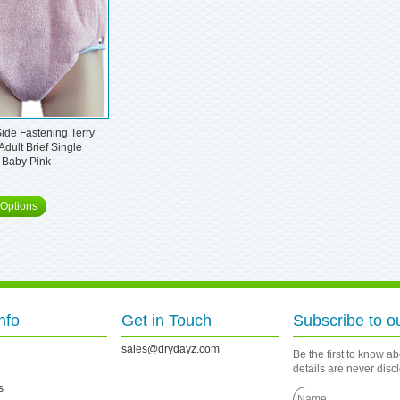
ide Fastening Terry
Adult Brief Single
 Baby Pink
Options
nfo
Get in Touch
Subscribe to o
sales@drydayz.com
Be the first to know a
details are never dis
s