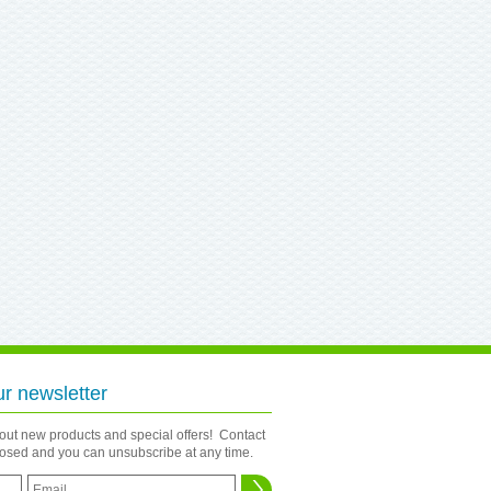
ur newsletter
bout new products and special offers! Contact
closed and you can unsubscribe at any time.