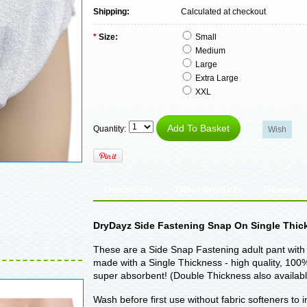
Shipping:
Calculated at checkout
*
Size:
Small
Medium
Large
Extra Large
XXL
Quantity:
Description
Other Products
Reviews
DryDayz Side Fastening Snap On Single Thick
These are a Side Snap Fastening adult pant with 
made with a Single Thickness - high quality, 100% 
super absorbent! (Double Thickness also availabl
Wash before first use without fabric softeners to