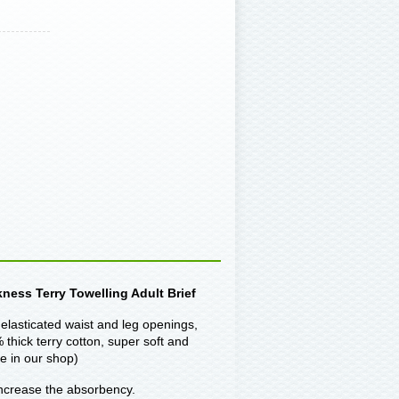
ness Terry Towelling Adult Brief
elasticated waist and leg openings,
thick terry cotton, super soft and
e in our shop)
 increase the absorbency.