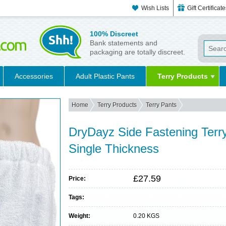
Wish Lists
Gift Certificat
100% Discreet
Bank statements and
packaging are totally discreet.
Accessories
Adult Plastic Pants
Terry Products
Home
Terry Products
Terry Pants
DryDayz Side Fastening Terry 
Single Thickness
£27.59
Price:
Tags:
Weight:
0.20 KGS