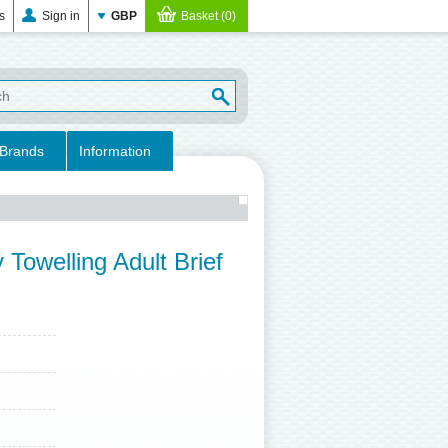
es
Sign in
GBP
Basket (0)
Brands
Information
Towelling Adult Brief