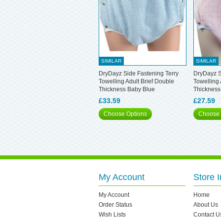
SIMILAR
SIMILAR
DryDayz Side Fastening Terry
DryDayz S
Towelling Adult Brief Double
Towelling 
Thickness Baby Blue
Thickness
£33.59
£27.59
Choose Options
Choose 
My Account
Store I
My Account
Home
Order Status
About Us
Wish Lists
Contact U