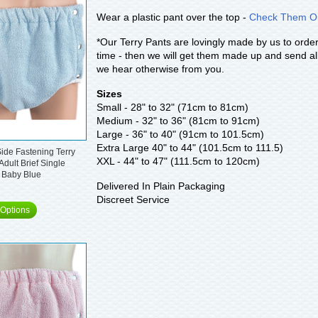
Wear a plastic pant over the top -
Check Them Ou
*Our Terry Pants are lovingly made by us to order
time - then we will get them made up and send all
we hear otherwise from you.
Sizes
Small - 28" to 32" (71cm to 81cm)
Medium - 32" to 36" (81cm to 91cm)
Large - 36" to 40" (91cm to 101.5cm)
Extra Large 40" to 44" (101.5cm to 111.5)
ide Fastening Terry
XXL - 44" to 47" (111.5cm to 120cm)
Adult Brief Single
 Baby Blue
Delivered In Plain Packaging
Discreet Service
Options