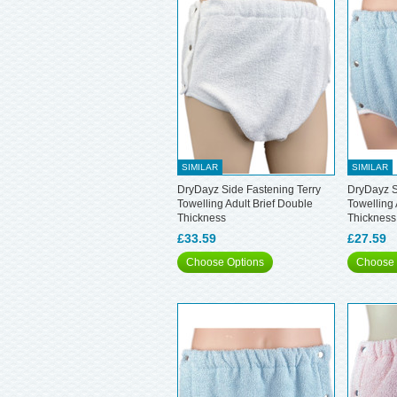
SIMILAR
SIMILAR
DryDayz Side Fastening Terry
DryDayz S
Towelling Adult Brief Double
Towelling 
Thickness
Thickness
£33.59
£27.59
Choose Options
Choose 