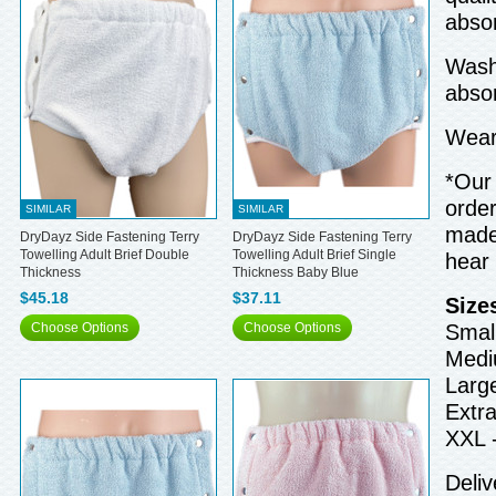
absor
Wash 
abso
Wear 
*Our 
order
SIMILAR
SIMILAR
made 
DryDayz Side Fastening Terry
DryDayz Side Fastening Terry
Towelling Adult Brief Double
Towelling Adult Brief Single
hear
Thickness
Thickness Baby Blue
$45.18
$37.11
Size
Choose Options
Choose Options
Small
Medi
Larg
Extra
XXL 
Deliv