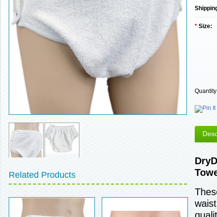
Shippin
*
Size:
Quantity
Desc
DryD
Towe
Related Products
These
waist
quali