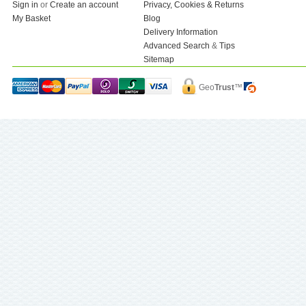
Sign in
or
Create an account
Privacy, Cookies & Returns
My Basket
Blog
Delivery Information
Advanced Search
&
Tips
Sitemap
Geo
Trust
™