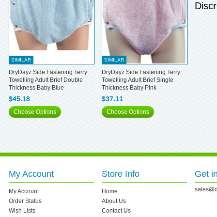
Discr
SIMILAR
SIMILAR
DryDayz Side Fastening Terry
DryDayz Side Fastening Terry
Towelling Adult Brief Double
Towelling Adult Brief Single
Thickness Baby Blue
Thickness Baby Pink
$45.18
$37.11
Choose Options
Choose Options
My Account
Store Info
Get i
sales@d
My Account
Home
Order Status
About Us
Wish Lists
Contact Us