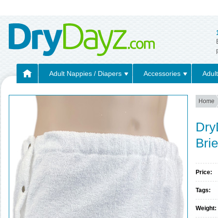
Adult Nappies / Diapers
Accessories
Adult
Home
Dry
Bri
Price:
Tags:
Weight: