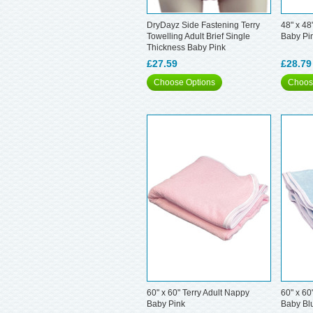
DryDayz Side Fastening Terry
48" x 48
Towelling Adult Brief Single
Baby Pi
Thickness Baby Pink
£27.59
£28.79
Choose Options
Choos
60" x 60" Terry Adult Nappy
60" x 60
Baby Pink
Baby Bl