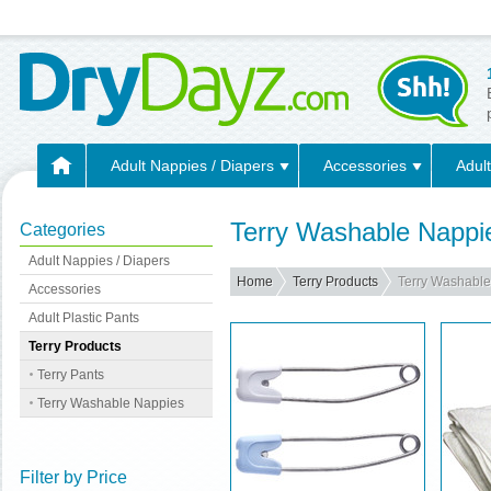
Adult Nappies / Diapers
Accessories
Adult
Terry Washable Nappi
Categories
Adult Nappies / Diapers
Home
Terry Products
Terry Washabl
Accessories
Adult Plastic Pants
Terry Products
Terry Pants
Terry Washable Nappies
Filter by Price