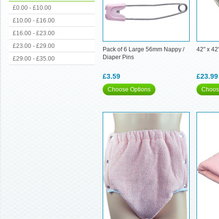
£0.00 - £10.00
£10.00 - £16.00
£16.00 - £23.00
£23.00 - £29.00
Pack of 6 Large 56mm Nappy /
42" x 42
Diaper Pins
£29.00 - £35.00
£3.59
£23.99
Choose Options
Choos