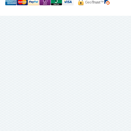
Geo
Trust
™