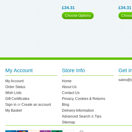
£34.31
£34.31
Choose Options
Choos
My Account
Store Info
Get i
sales@d
My Account
Home
Order Status
About Us
Wish Lists
Contact Us
Gift Certificates
Privacy, Cookies & Returns
Sign in
or
Create an account
Blog
My Basket
Delivery Information
Advanced Search
&
Tips
Sitemap