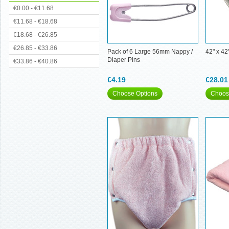
€0.00 - €11.68
€11.68 - €18.68
€18.68 - €26.85
€26.85 - €33.86
Pack of 6 Large 56mm Nappy /
42" x 42
Diaper Pins
€33.86 - €40.86
€4.19
€28.01
Choose Options
Choos