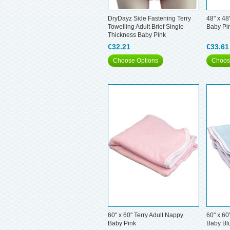
DryDayz Side Fastening Terry
48" x 48
Towelling Adult Brief Single
Baby Pi
Thickness Baby Pink
€32.21
€33.61
Choose Options
Choos
60" x 60" Terry Adult Nappy
60" x 60
Baby Pink
Baby Bl