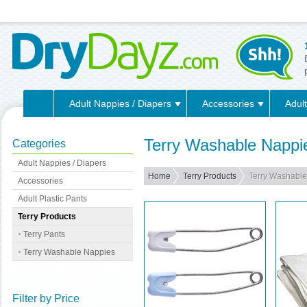
Adult Nappies / Diapers
Accessories
Adult
Terry Washable Nappi
Categories
Adult Nappies / Diapers
Home
Terry Products
Terry Washabl
Accessories
Adult Plastic Pants
Terry Products
Terry Pants
Terry Washable Nappies
Filter by Price