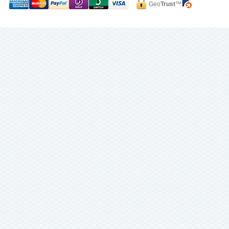
Geo
Trust
™