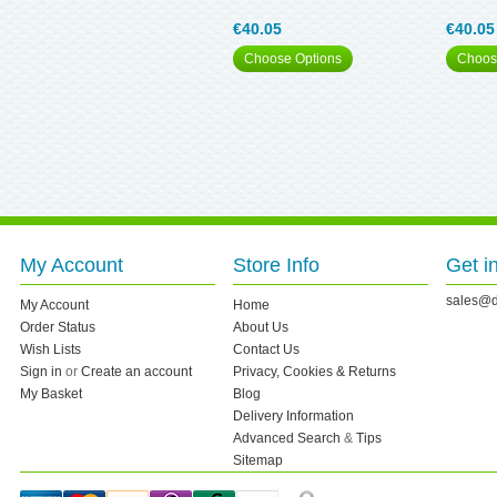
€40.05
€40.05
Choose Options
Choos
My Account
Store Info
Get i
sales@d
My Account
Home
Order Status
About Us
Wish Lists
Contact Us
Sign in
or
Create an account
Privacy, Cookies & Returns
My Basket
Blog
Delivery Information
Advanced Search
&
Tips
Sitemap