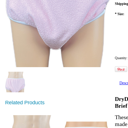
Shipping
*
Size:
Quantity:
Descr
DryDa
Related Products
Brief
These
made 