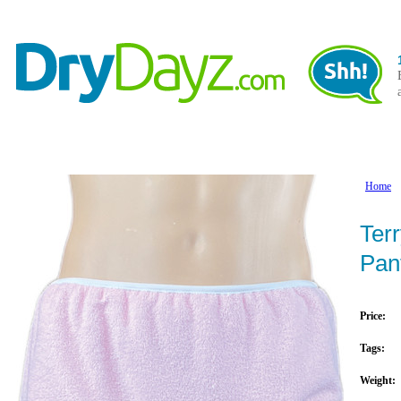
Adult Nappies / Diapers
Accessories
Adult Pla
Home
Terr
Pan
Price:
Tags:
Weight: