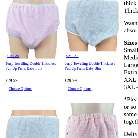
thick
Thick
Wash 
absor
Sizes
Small
SIMILAR
SIMILAR
Mediu
Terry Towelling Double Thickness
Terry Towelling Double Thickness
Large
Pull Up Pants Baby Pink
Pull Up Pants Baby Blue
Extra
XXL -
£29.99
£29.99
3XL -
Choose Options
Choose Options
*Plea
or so
same 
toget
Deliv