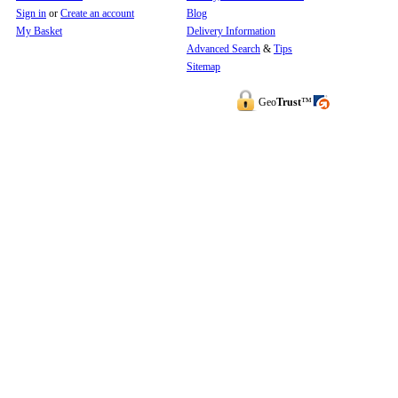
Sign in
or
Create an account
Blog
My Basket
Delivery Information
Advanced Search
&
Tips
Sitemap
Geo
Trust
™