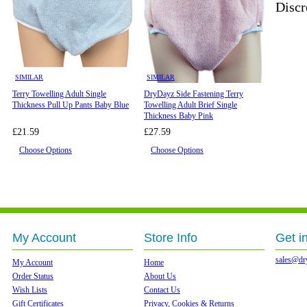
Discr
SIMILAR
SIMILAR
Terry Towelling Adult Single
DryDayz Side Fastening Terry
Thickness Pull Up Pants Baby Blue
Towelling Adult Brief Single
Thickness Baby Pink
£21.59
£27.59
Choose Options
Choose Options
My Account
Store Info
Get i
sales@dr
My Account
Home
Order Status
About Us
Wish Lists
Contact Us
Gift Certificates
Privacy, Cookies & Returns