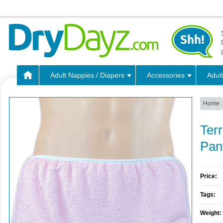
Adult Nappies / Diapers
Accessories
Adult
Home
Terr
Pan
Price:
Tags:
Weight: