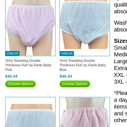
quali
absor
Wash 
abso
Size
Small
Medi
SIMILAR
SIMILAR
Larg
Terry Towelling Double
Terry Towelling Double
Thickness Pull Up Pants Baby
Thickness Pull Up Pants Baby
Extra
Pink
Blue
XXL 
$40.34
$40.34
3XL 
Choose Options
Choose Options
*Plea
a day
items
and s
othe