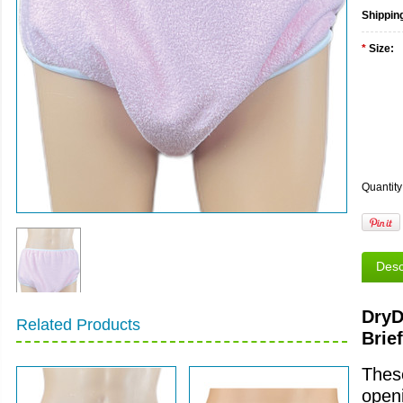
Shippin
*
Size:
Quantity
Desc
DryD
Related Products
Brief
These
openi