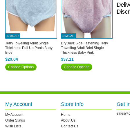
Deliv
Discr
SIMILAR
SIMILAR
Terry Towelling Adult Single
DryDayz Side Fastening Terry
Thickness Pull Up Pants Baby
Towelling Adult Brief Single
Blue
Thickness Baby Pink
$29.04
$37.11
Choose Options
Choose Options
My Account
Store Info
Get i
sales@d
My Account
Home
Order Status
About Us
Wish Lists
Contact Us