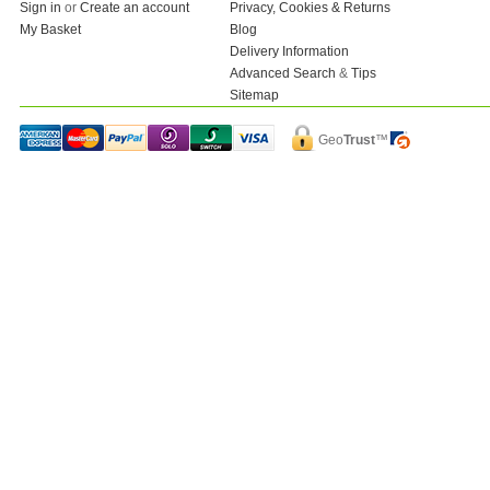
Sign in
or
Create an account
Privacy, Cookies & Returns
My Basket
Blog
Delivery Information
Advanced Search
&
Tips
Sitemap
Geo
Trust
™